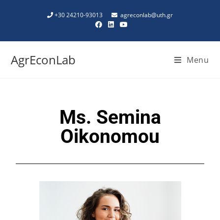
+30 24210-93013
agreconlab@uth.gr
AgrEconLab
Menu
Ms. Semina
Oikonomou