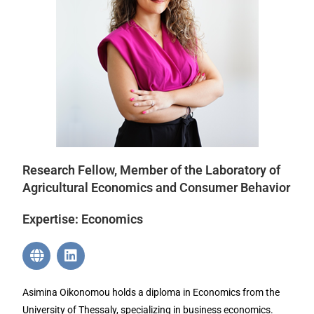
Research Fellow, Member of the Laboratory of
Agricultural Economics and Consumer Behavior
Expertise: Economics
Asimina Oikonomou holds a diploma in Economics from the
University of Thessaly, specializing in business economics.