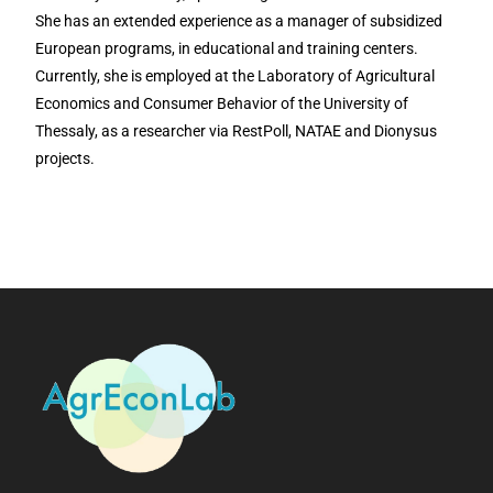
She has an extended experience as a manager of subsidized
European programs, in educational and training centers.
Currently, she is employed at the Laboratory of Agricultural
Economics and Consumer Behavior of the University of
Thessaly, as a researcher via RestPoll, NATAE and Dionysus
projects.