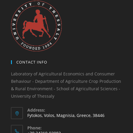
CONTACT INFO
Laboratory of Agricultural Economics and Consumer
Behaviour - Department of Agriculture Crop Production
& Rural Environment - School of Agricultural Sciences -
University of Thessaly
Address:
Fytokos, Volos, Magnisia, Greece, 38446
Phone: