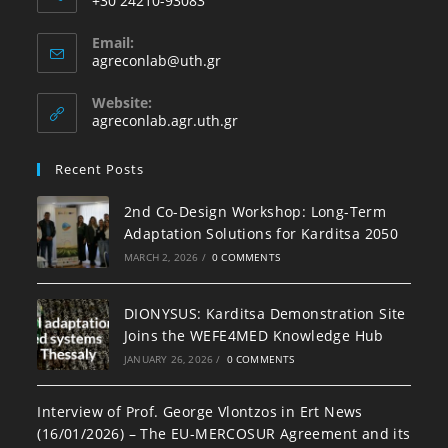
+30 24210-93083
Email:
agreconlab@uth.gr
Website:
agreconlab.agr.uth.gr
Recent Posts
2nd Co-Design Workshop: Long-Term
Adaptation Solutions for Karditsa 2050
MARCH 2, 2026
/
0 COMMENTS
DIONYSUS: Karditsa Demonstration Site
Joins the WEFE4MED Knowledge Hub
JANUARY 26, 2026
/
0 COMMENTS
Interview of Prof. George Vlontzos in Ert News
(16/01/2026) – The EU-MERCOSUR Agreement and its