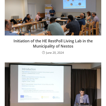
Initiation of the HE RestPoll Living Lab in the
Municipality of Nestos
June 20, 2024