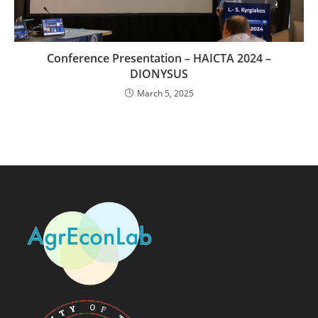
Conference Presentation – HAICTA 2024 –
DIONYSUS
March 5, 2025