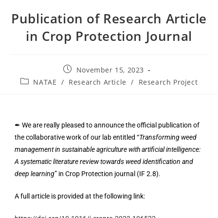
Publication of Research Article
in Crop Protection Journal
November 15, 2023
NATAE
/
Research Article
/
Research Project
✒ We are really pleased to announce the official publication of
the collaborative work of our lab entitled “
Transforming weed
management in sustainable agriculture with artificial intelligence:
A systematic literature review towards weed identification and
deep learning
” in Crop Protection journal (IF 2.8).
A full article is provided at the following link: