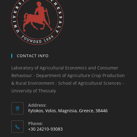
CONTACT INFO
Laboratory of Agricultural Economics and Consumer
Behaviour - Department of Agriculture Crop Production
& Rural Environment - School of Agricultural Sciences -
University of Thessaly
Address:
Fytokos, Volos, Magnisia, Greece, 38446
Phone:
+30 24210-93083