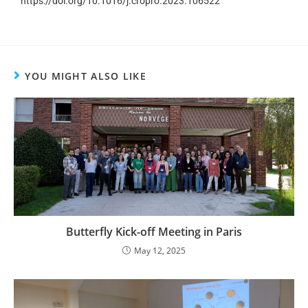
https://doi.org/10.1016/j.cropro.2023.106522
YOU MIGHT ALSO LIKE
Butterfly Kick-off Meeting in Paris
May 12, 2025