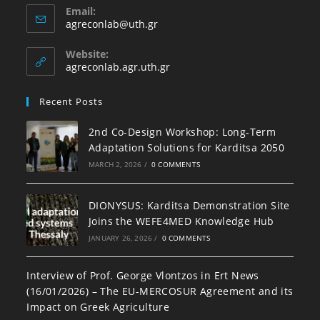
Email:
agreconlab@uth.gr
Website:
agreconlab.agr.uth.gr
Recent Posts
2nd Co-Design Workshop: Long-Term
Adaptation Solutions for Karditsa 2050
MARCH 2, 2026
/
0 COMMENTS
DIONYSUS: Karditsa Demonstration Site
Joins the WEFE4MED Knowledge Hub
JANUARY 26, 2026
/
0 COMMENTS
Interview of Prof. George Vlontzos in Ert News
(16/01/2026) – The EU-MERCOSUR Agreement and its
Impact on Greek Agriculture