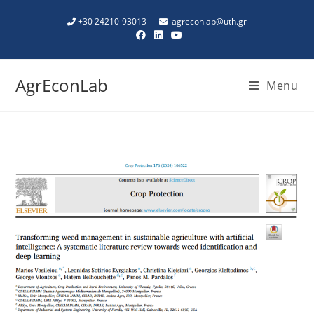
+30 24210-93013
agreconlab@uth.gr
AgrEconLab
Menu