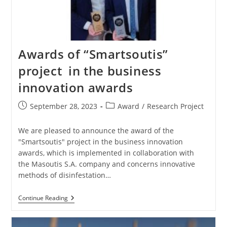
Awards of “Smartsoutis”
project in the business
innovation awards
September 28, 2023
Award
/
Research Project
We are pleased to announce the award of the
"Smartsoutis" project in the business innovation
awards, which is implemented in collaboration with
the Masoutis S.A. company and concerns innovative
methods of disinfestation…
Continue Reading