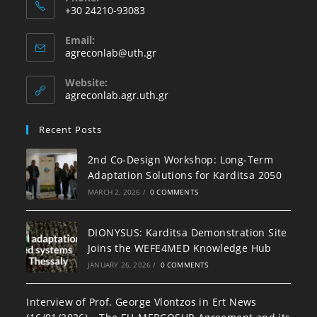
+30 24210-93083
Email:
agreconlab@uth.gr
Website:
agreconlab.agr.uth.gr
Recent Posts
2nd Co-Design Workshop: Long-Term
Adaptation Solutions for Karditsa 2050
MARCH 2, 2026
/
0 COMMENTS
DIONYSUS: Karditsa Demonstration Site
Joins the WEFE4MED Knowledge Hub
JANUARY 26, 2026
/
0 COMMENTS
Interview of Prof. George Vlontzos in Ert News