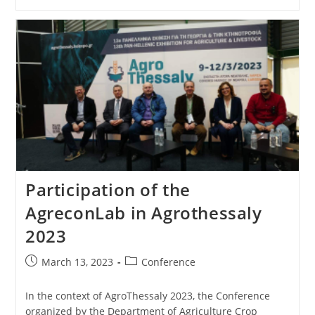
Participation of the
AgreconLab in Agrothessaly
2023
March 13, 2023
Conference
In the context of AgroThessaly 2023, the Conference
organized by the Department of Agriculture Crop