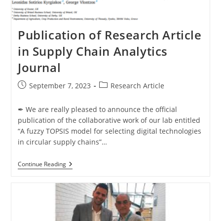
Publication of Research Article
in Supply Chain Analytics
Journal
September 7, 2023
Research Article
✒ We are really pleased to announce the official
publication of the collaborative work of our lab entitled
“A fuzzy TOPSIS model for selecting digital technologies
in circular supply chains”…
Continue Reading