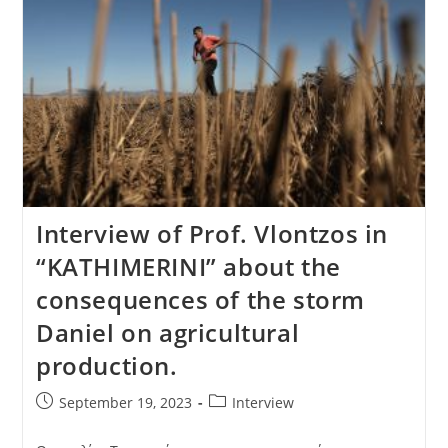
Interview of Prof. Vlontzos in
“KATHIMERINI” about the
consequences of the storm
Daniel on agricultural
production.
September 19, 2023
Interview