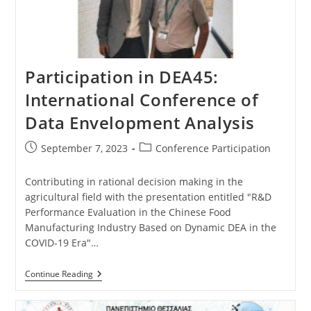
Participation in DEA45:
International Conference of
Data Envelopment Analysis
September 7, 2023
Conference Participation
Contributing in rational decision making in the
agricultural field with the presentation entitled "R&D
Performance Evaluation in the Chinese Food
Manufacturing Industry Based on Dynamic DEA in the
COVID-19 Era"…
Continue Reading