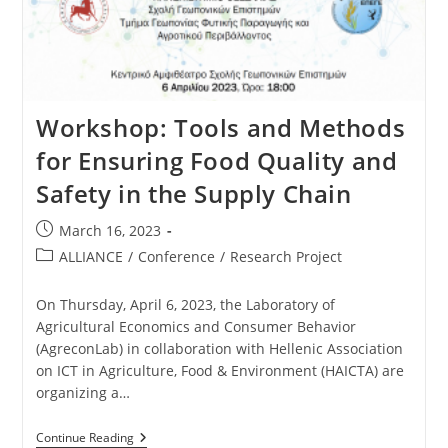
Workshop: Tools and Methods
for Ensuring Food Quality and
Safety in the Supply Chain
March 16, 2023
ALLIANCE
/
Conference
/
Research Project
On Thursday, April 6, 2023, the Laboratory of
Agricultural Economics and Consumer Behavior
(AgreconLab) in collaboration with Hellenic Association
on ICT in Agriculture, Food & Environment (HAICTA) are
organizing a…
Continue Reading