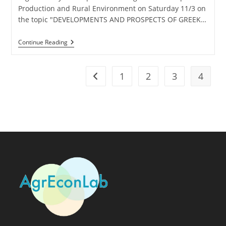
Production and Rural Environment on Saturday 11/3 on
the topic "DEVELOPMENTS AND PROSPECTS OF GREEK…
Continue Reading
1
2
3
4