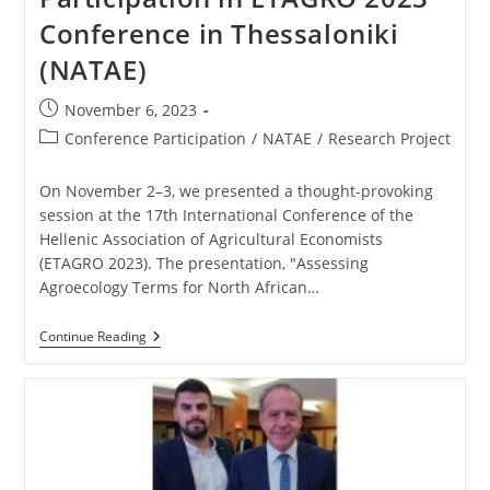
Conference in Thessaloniki
(NATAE)
November 6, 2023
Conference Participation
/
NATAE
/
Research Project
On November 2–3, we presented a thought-provoking
session at the 17th International Conference of the
Hellenic Association of Agricultural Economists
(ETAGRO 2023). The presentation, "Assessing
Agroecology Terms for North African…
Continue Reading