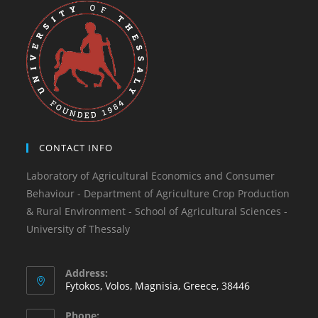
CONTACT INFO
Laboratory of Agricultural Economics and Consumer
Behaviour - Department of Agriculture Crop Production
& Rural Environment - School of Agricultural Sciences -
University of Thessaly
Address:
Fytokos, Volos, Magnisia, Greece, 38446
Phone: