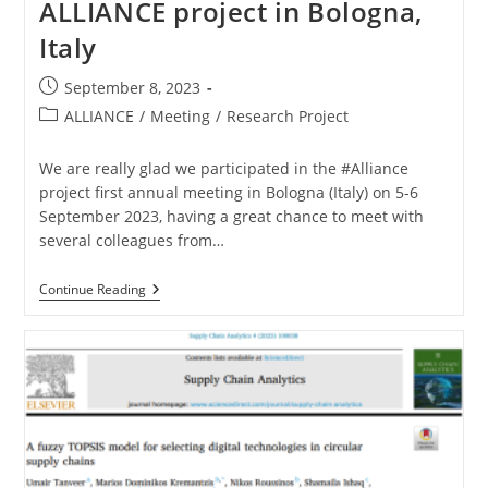
ALLIANCE project in Bologna,
Italy
September 8, 2023
ALLIANCE
/
Meeting
/
Research Project
We are really glad we participated in the #Alliance
project first annual meeting in Bologna (Italy) on 5-6
September 2023, having a great chance to meet with
several colleagues from…
Continue Reading