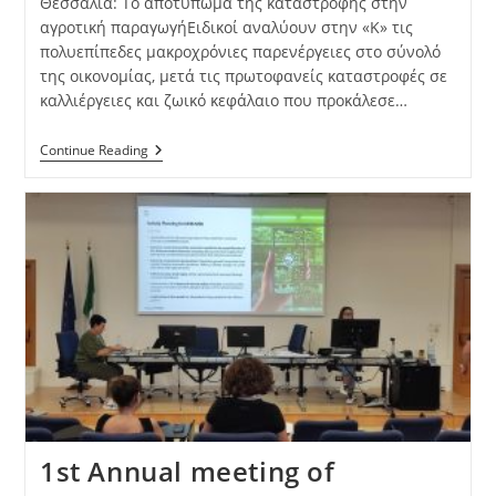
Θεσσαλία: Το αποτύπωμα της καταστροφής στην
αγροτική παραγωγήΕιδικοί αναλύουν στην «Κ» τις
πολυεπίπεδες μακροχρόνιες παρενέργειες στο σύνολό
της οικονομίας, μετά τις πρωτοφανείς καταστροφές σε
καλλιέργειες και ζωικό κεφάλαιο που προκάλεσε…
Continue Reading
1st Annual meeting of