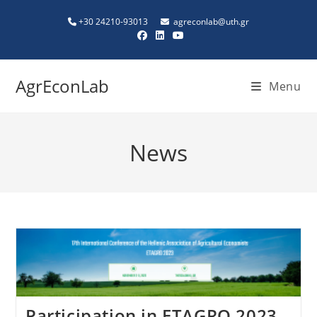
+30 24210-93013
agreconlab@uth.gr
AgrEconLab
Menu
News
Participation in ETAGRO 2023