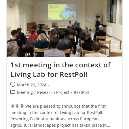
1st meeting in the context of
Living Lab for RestPoll
March 29, 2024
Meeting
/
Research Project
/
RestPoll
We are pleased to announce that the first
meeting in the context of Living Lab for RestPoll:
Restoring Pollinator habitats across European
agricultural landscapes project has taken place in…