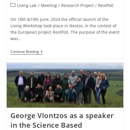
Living Lab
/
Meeting
/
Research Project
/
RestPoll
On 18th &19th June, 2024 the official launch of the
Living Workshop took place in Nestos, in the context of
the European project RestPoll. The purpose of the event
was…
Continue Reading
George Vlontzos as a speaker
in the Science Based