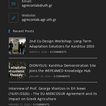
Email:
agreconlab@uth.gr
Website:
agreconlab.agr.uth.gr
Recent Posts
2nd Co-Design Workshop: Long-Term
Adaptation Solutions for Karditsa 2050
MARCH 2, 2026
/
0 COMMENTS
DIONYSUS: Karditsa Demonstration Site
Joins the WEFE4MED Knowledge Hub
JANUARY 26, 2026
/
0 COMMENTS
Interview of Prof. George Vlontzos in Ert News
(16/01/2026) – The EU-MERCOSUR Agreement and its
Impact on Greek Agriculture
JANUARY 17, 2026
/
0 COMMENTS