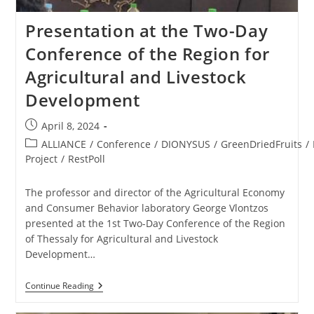
Presentation at the Two-Day
Conference of the Region for
Agricultural and Livestock
Development
April 8, 2024
ALLIANCE
/
Conference
/
DIONYSUS
/
GreenDriedFruits
/
Project
/
RestPoll
The professor and director of the Agricultural Economy
and Consumer Behavior laboratory George Vlontzos
presented at the 1st Two-Day Conference of the Region
of Thessaly for Agricultural and Livestock
Development…
Continue Reading