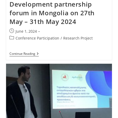
Development partnership
forum in Mongolia on 27th
May – 31th May 2024
June 1, 2024
Conference Participation
/
Research Project
Continue Reading