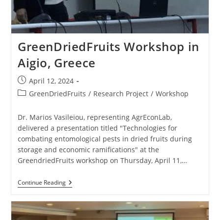
GreenDriedFruits Workshop in
Aigio, Greece
April 12, 2024
GreenDriedFruits
/
Research Project
/
Workshop
Dr. Marios Vasileiou, representing AgrEconLab,
delivered a presentation titled "Technologies for
combating entomological pests in dried fruits during
storage and economic ramifications" at the
GreendriedFruits workshop on Thursday, April 11,…
Continue Reading