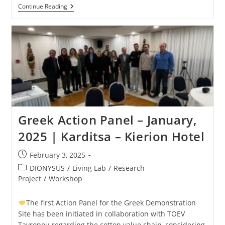
Continue Reading
Greek Action Panel – January,
2025 | Karditsa – Kierion Hotel
February 3, 2025
DIONYSUS
/
Living Lab
/
Research
Project
/
Workshop
The first Action Panel for the Greek Demonstration
Site has been initiated in collaboration with TOEV
Tavropou regarding the cotton value chain, considering