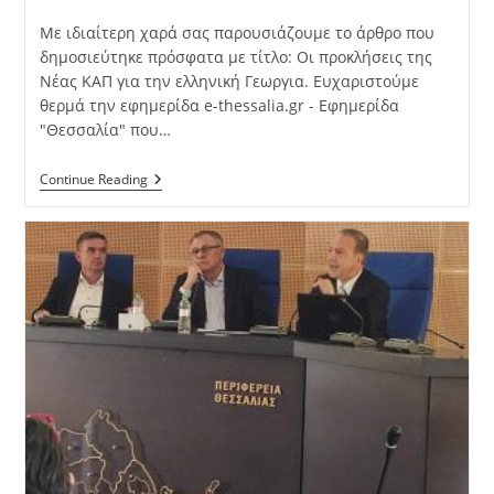
Με ιδιαίτερη χαρά σας παρουσιάζουμε το άρθρο που
δημοσιεύτηκε πρόσφατα με τίτλο: Οι προκλήσεις της
Νέας ΚΑΠ για την ελληνική Γεωργια. Ευχαριστούμε
θερμά την εφημερίδα e-thessalia.gr - Εφημερίδα
"Θεσσαλία" που…
Continue Reading