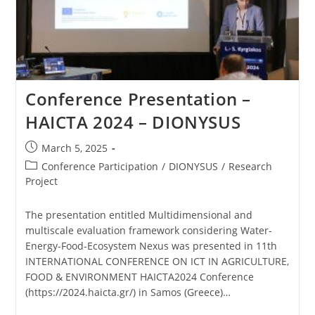
Conference Presentation –
HAICTA 2024 – DIONYSUS
March 5, 2025
Conference Participation
/
DIONYSUS
/
Research
Project
The presentation entitled Multidimensional and
multiscale evaluation framework considering Water-
Energy-Food-Ecosystem Nexus was presented in 11th
INTERNATIONAL CONFERENCE ON ICT IN AGRICULTURE,
FOOD & ENVIRONMENT HAICTA2024 Conference
(https://2024.haicta.gr/) in Samos (Greece)…