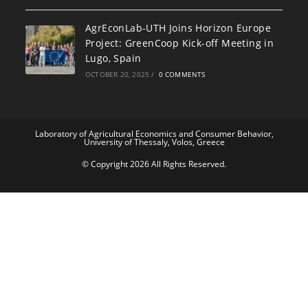
AgrEconLab-UTH Joins Horizon Europe
Project: GreenCoop Kick-off Meeting in
Lugo, Spain
OCTOBER 20, 2025
/
0 COMMENTS
Laboratory of Agricultural Economics and Consumer Behavior,
University of Thessaly, Volos, Greece
© Copyright 2026 All Rights Reserved.