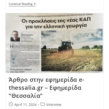
Continue Reading
Άρθρο στην εφημερίδα e-
thessalia.gr – Εφημερίδα
“Θεσσαλία”
April 11, 2024
Interview