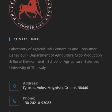
CONTACT INFO
Laboratory of Agricultural Economics and Consumer
Behaviour - Department of Agriculture Crop Production
& Rural Environment - School of Agricultural Sciences -
University of Thessaly
Address:
Fytokos, Volos, Magnisia, Greece, 38446
Phone:
+30 24210-93083