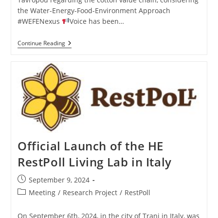
the Water-Energy-Food-Environment Approach
#WEFENexus
Voice has been…
Continue Reading
Official Launch of the HE
RestPoll Living Lab in Italy
September 9, 2024
Meeting
/
Research Project
/
RestPoll
On September 6th, 2024, in the city of Trani in Italy, was