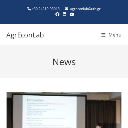
+30 24210-93013
agreconlab@uth.gr
AgrEconLab
Menu
News