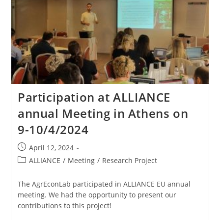
Participation at ALLIANCE
annual Meeting in Athens on
9-10/4/2024
April 12, 2024
ALLIANCE
/
Meeting
/
Research Project
The AgrEconLab participated in ALLIANCE EU annual
meeting. We had the opportunity to present our
contributions to this project!