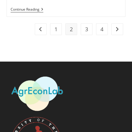
Continue Reading
1
2
3
4