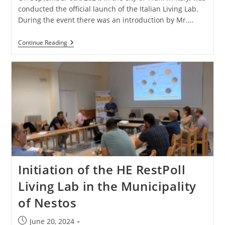
conducted the official launch of the Italian Living Lab.
During the event there was an introduction by Mr.…
Continue Reading
Initiation of the HE RestPoll
Living Lab in the Municipality
of Nestos
June 20, 2024